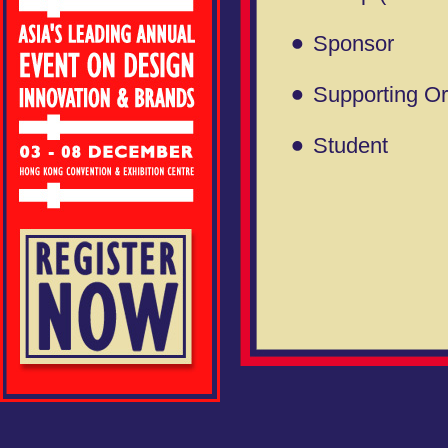
Sponsor
Supporting Or
Student