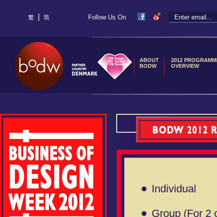
|
Follow Us On
繁
简
ABOUT
2012 PROGRAMM
BODW
OVERVIEW
Individual
Group (For 2 o